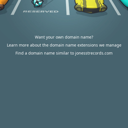
Want your own domain name?
Learn more about the domain name extensions we manage
Find a domain name similar to jonesstrecords.com