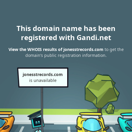
This domain name has been
registered with Gandi.net
View the WHOIS results of jonesstrecords.com
to get the
domain’s public registration information.
jonesstrecords.com
is unavailable